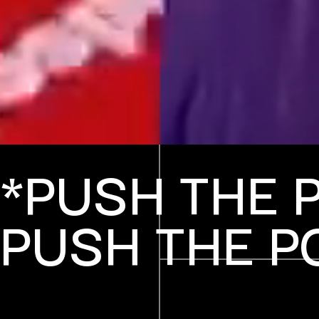
*PUSH THE 
PUSH THE P