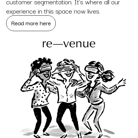
customer segmentation. It’s where all our
experience in this space now lives.
Read more here