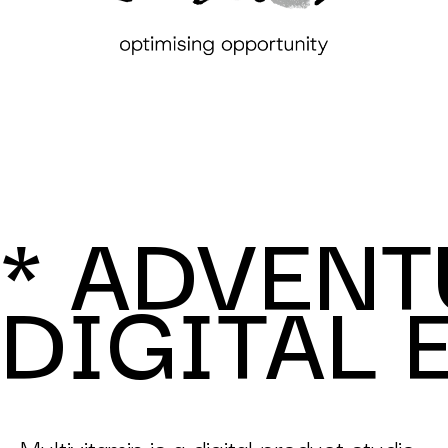
* ADVENT
DIGITAL 
Multivitamin is a digital product studio