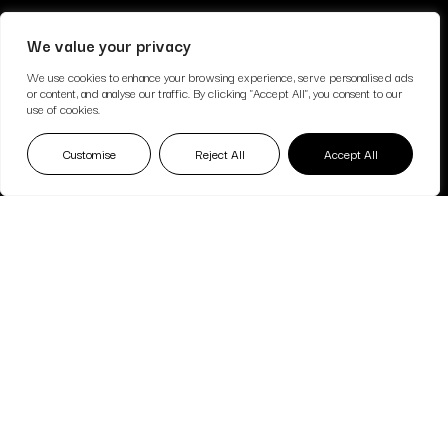
We value your privacy
We use cookies to enhance your browsing experience, serve personalised ads
or content, and analyse our traffic. By clicking "Accept All", you consent to our
use of cookies.
Customise
Reject All
Accept All