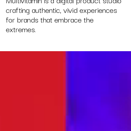
crafting authentic, vivid experiences
for brands that embrace the
extremes.