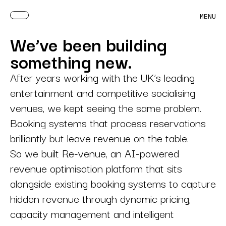
MENU
We’ve been building
something new.
After years working with the UK’s leading
entertainment and competitive socialising
venues, we kept seeing the same problem.
Booking systems that process reservations
brilliantly but leave revenue on the table.
So we built Re-venue, an AI-powered
revenue optimisation platform that sits
alongside existing booking systems to capture
hidden revenue through dynamic pricing,
capacity management and intelligent