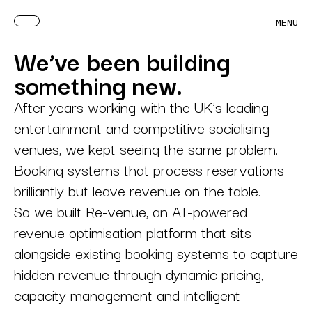
MENU
We’ve been building
something new.
After years working with the UK’s leading
entertainment and competitive socialising
venues, we kept seeing the same problem.
Booking systems that process reservations
brilliantly but leave revenue on the table.
So we built Re-venue, an AI-powered
revenue optimisation platform that sits
alongside existing booking systems to capture
hidden revenue through dynamic pricing,
capacity management and intelligent