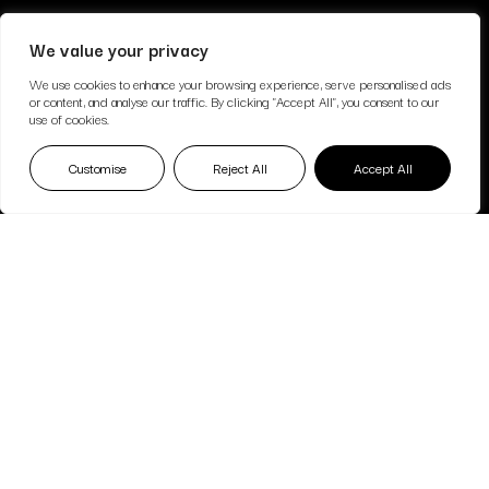
We value your privacy
We use cookies to enhance your browsing experience, serve personalised ads
or content, and analyse our traffic. By clicking "Accept All", you consent to our
use of cookies.
Customise
Reject All
Accept All