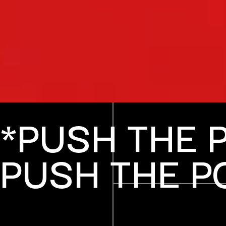
*PUSH THE 
PUSH THE P