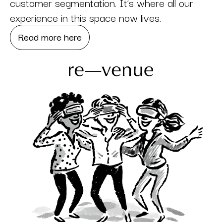
customer segmentation. It’s where all our
experience in this space now lives.
Read more here