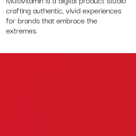
crafting authentic, vivid experiences
for brands that embrace the
extremes.