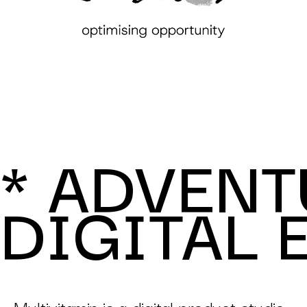
* ADVENT
DIGITAL 
Multivitamin is a digital product studio