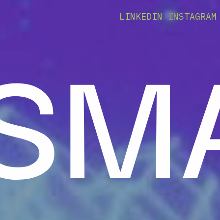
 SM
LINKEDIN
INSTAGRAM