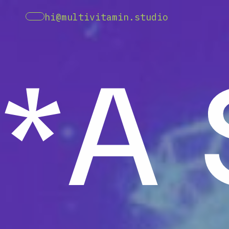
*A
hi@multivitamin.studio