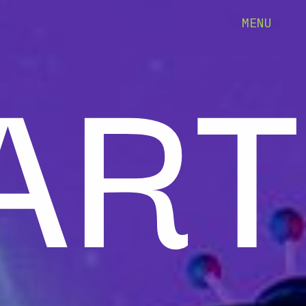
ART
MENU