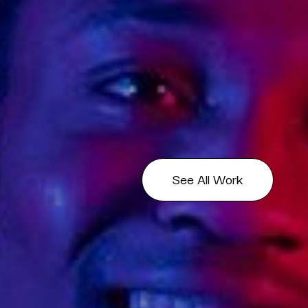
See All Work