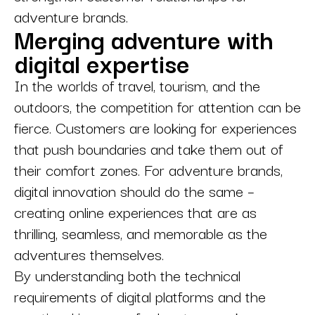
adventure brands.
Merging adventure with
digital expertise
In the worlds of travel, tourism, and the
outdoors, the competition for attention can be
fierce. Customers are looking for experiences
that push boundaries and take them out of
their comfort zones. For adventure brands,
digital innovation should do the same –
creating online experiences that are as
thrilling, seamless, and memorable as the
adventures themselves.
By understanding both the technical
requirements of digital platforms and the