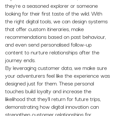
they're a seasoned explorer or someone
looking for their first taste of the wild. With
the right digital tools, we can design systems
that offer custom itineraries, make
recommendations based on past behaviour,
and even send personalised follow-up
content to nurture relationships after the
journey ends.
By leveraging customer data, we make sure
your adventurers feel like the experience was
designed just for them. These personal
touches build loyalty and increase the
likelihood that they'll return for future trips,
demonstrating how digital innovation can
strengthen customer relationships for