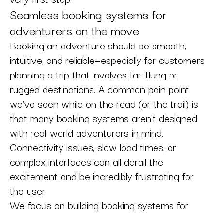
Seamless booking systems for
adventurers on the move
Booking an adventure should be smooth,
intuitive, and reliable—especially for customers
planning a trip that involves far-flung or
rugged destinations. A common pain point
we've seen while on the road (or the trail) is
that many booking systems aren't designed
with real-world adventurers in mind.
Connectivity issues, slow load times, or
complex interfaces can all derail the
excitement and be incredibly frustrating for
the user.
We focus on building booking systems for