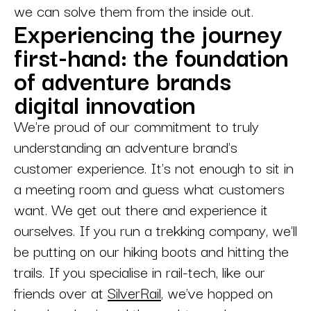
we can solve them from the inside out.
Experiencing the journey
first-hand: the foundation
of adventure brands
digital innovation
We're proud of our commitment to truly
understanding an adventure brand's
customer experience. It's not enough to sit in
a meeting room and guess what customers
want. We get out there and experience it
ourselves. If you run a trekking company, we'll
be putting on our hiking boots and hitting the
trails. If you specialise in rail-tech, like our
friends over at
SilverRail
, we've hopped on