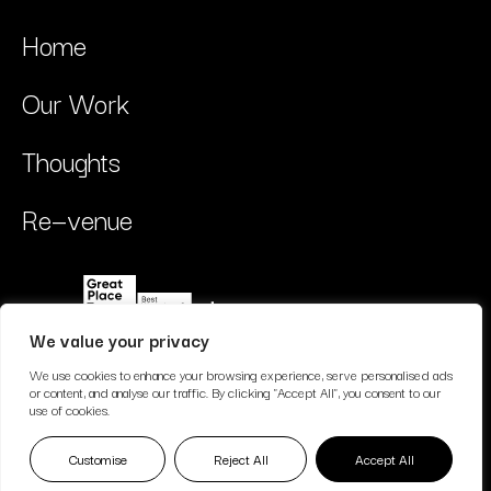
Home
Our Work
Thoughts
Re—venue
We value your privacy
We use cookies to enhance your browsing experience, serve personalised ads
or content, and analyse our traffic. By clicking "Accept All", you consent to our
use of cookies.
© Copyright // Nimativ Limited trading as Multivitamin Studio //
Customise
Reject All
Accept All
Privacy Policy
2026