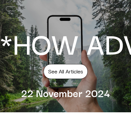
MENU
*HOW ADV
See All Articles
22 November 2024