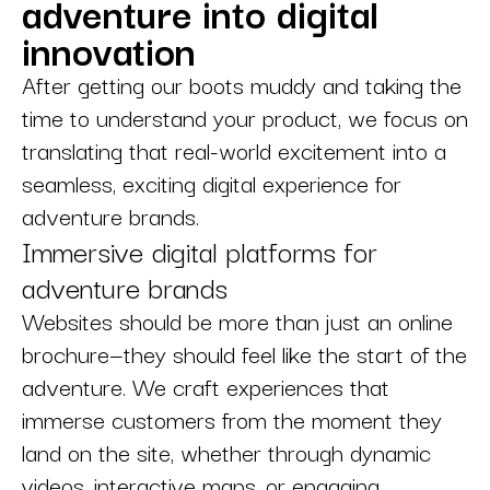
adventure into digital
innovation
After getting our boots muddy and taking the
time to understand your product, we focus on
translating that real-world excitement into a
seamless, exciting digital experience for
adventure brands.
Immersive digital platforms for
adventure brands
Websites should be more than just an online
brochure—they should feel like the start of the
adventure. We craft experiences that
immerse customers from the moment they
land on the site, whether through dynamic
videos, interactive maps, or engaging