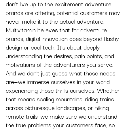
don't live up to the excitement adventure
brands are offering, potential customers may
never make it to the actual adventure.
Multivitamin believes that for adventure
brands, digital innovation goes beyond flashy
design or cool tech. It's about deeply
understanding the desires, pain points, and
motivations of the adventurers you serve.
And we don't just guess what those needs
are—we immerse ourselves in your world,
experiencing those thrills ourselves. Whether
that means scaling mountains, riding trains
across picturesque landscapes, or hiking
remote trails, we make sure we understand
the true problems your customers face, so