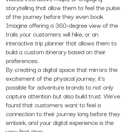
storytelling that allow them to feel the pulse
of the journey before they even book.
Imagine offering a 360-degree view of the
trails your customers will hike, or an
interactive trip planner that allows them to
build a custom itinerary based on their
preferences.
By creating a digital space that mirrors the
excitement of the physical journey, it's
possible for adventure brands to not only
capture attention but also build trust. We've
found that customers want to feel a
connection to their journey long before they
embark, and your digital experience is the
very first step.