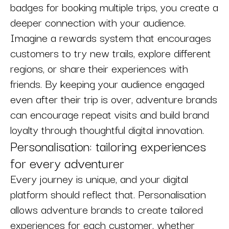
badges for booking multiple trips, you create a
deeper connection with your audience.
Imagine a rewards system that encourages
customers to try new trails, explore different
regions, or share their experiences with
friends. By keeping your audience engaged
even after their trip is over, adventure brands
can encourage repeat visits and build brand
loyalty through thoughtful digital innovation.
Personalisation: tailoring experiences
for every adventurer
Every journey is unique, and your digital
platform should reflect that. Personalisation
allows adventure brands to create tailored
experiences for each customer, whether