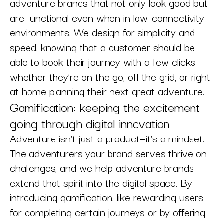
adventure brands that not only look good but
are functional even when in low-connectivity
environments. We design for simplicity and
speed, knowing that a customer should be
able to book their journey with a few clicks
whether they're on the go, off the grid, or right
at home planning their next great adventure.
Gamification: keeping the excitement
going through digital innovation
Adventure isn't just a product—it's a mindset.
The adventurers your brand serves thrive on
challenges, and we help adventure brands
extend that spirit into the digital space. By
introducing gamification, like rewarding users
for completing certain journeys or by offering