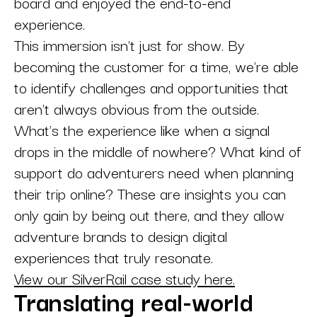
board and enjoyed the end-to-end
experience.
This immersion isn't just for show. By
becoming the customer for a time, we're able
to identify challenges and opportunities that
aren't always obvious from the outside.
What's the experience like when a signal
drops in the middle of nowhere? What kind of
support do adventurers need when planning
their trip online? These are insights you can
only gain by being out there, and they allow
adventure brands to design digital
experiences that truly resonate.
View our SilverRail case study here.
Translating real-world