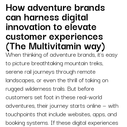
How adventure brands
can harness digital
innovation to elevate
customer experiences
(The Multivitamin way)
When thinking of adventure brands, it's easy
to picture breathtaking mountain treks,
serene rail journeys through remote
landscapes, or even the thrill of taking on
rugged wilderness trails. But before
customers set foot in these real-world
adventures, their journey starts online — with
touchpoints that include websites, apps, and
booking systems. If these digital experiences