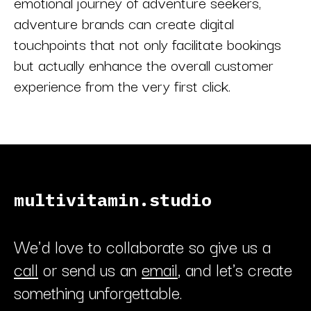
emotional journey of adventure seekers,
adventure brands can create digital
touchpoints that not only facilitate bookings
but actually enhance the overall customer
experience from the very first click.
multivitamin.studio
We'd love to collaborate so give us a
call
or send us an
email
, and let's create
something unforgettable.