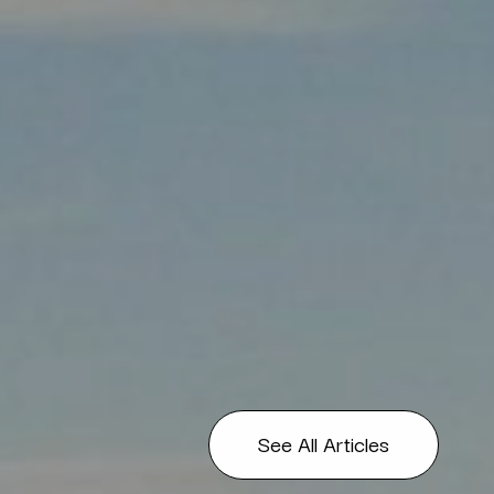
See All Articles