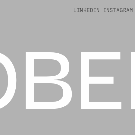
OBE
LINKEDIN
INSTAGRAM