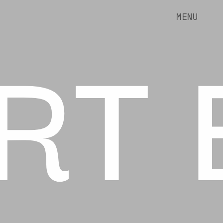
RT 
MENU