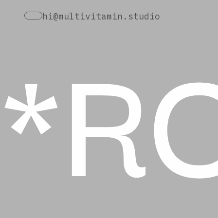
*R
hi@multivitamin.studio