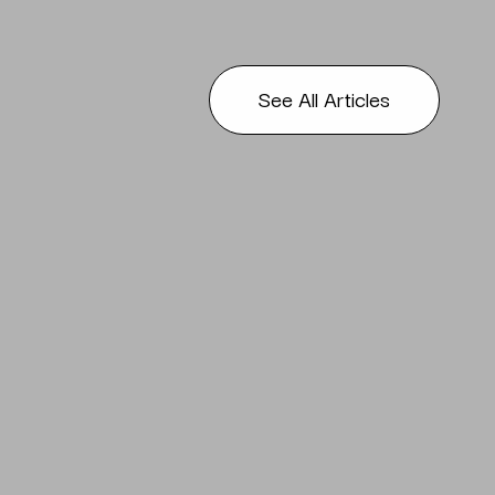
See All Articles