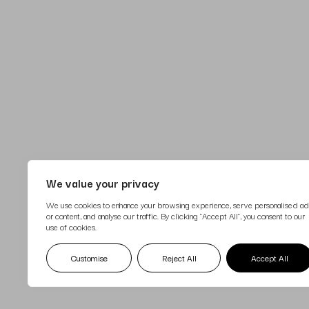
We value your privacy
We use cookies to enhance your browsing experience, serve personalised ad
or content, and analyse our traffic. By clicking "Accept All", you consent to our
use of cookies.
17 April 2025
Customise
Reject All
Accept All